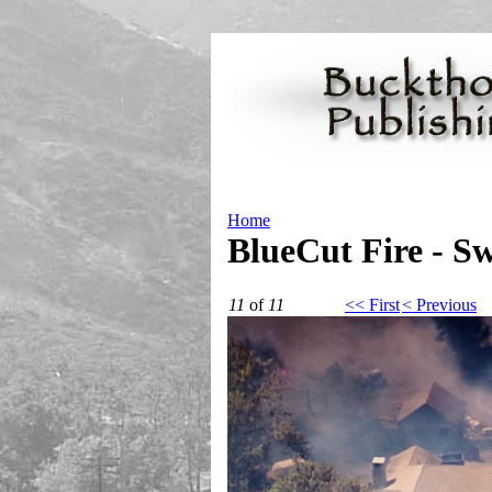
Skip to main content
Home
BlueCut Fire - S
You are here
11
of
11
<< First
< Previous
BlueCut Fire - sweepin