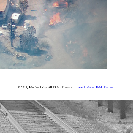
© 2019, John Hockaday, All Rights Reserved
www.BuckthornPublishing.com