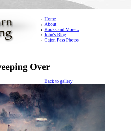
Home
About
Books and More...
John's Blog
Cajon Pass Photos
weeping Over
Back to gallery
g thru.png