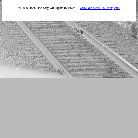
© 2019, John Hockaday, All Rights Reserved
www.BuckthornPublishing.com