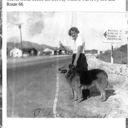
Route 66
GravelGertie.sm_.jpg