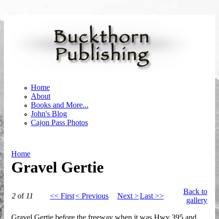
Skip to main content
Home
About
Books and More...
John's Blog
Cajon Pass Photos
Home
Gravel Gertie
You are here
Back to
2
of
11
<< First
< Previous
Next >
Last >>
gallery
Gravel Gertie before the freeway when it was Hwy 395 and