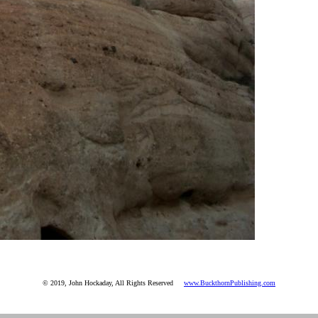
© 2019, John Hockaday, All Rights Reserved
www.BuckthornPublishing.com