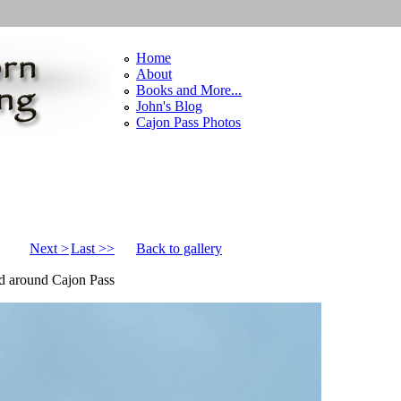
Home
About
Books and More...
John's Blog
Cajon Pass Photos
Next >
Last >>
Back to gallery
nd around Cajon Pass
pg