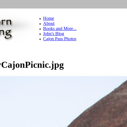
Home
About
Books and More...
John's Blog
Cajon Pass Photos
CajonPicnic.jpg