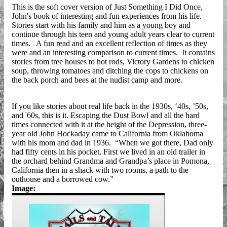
This is the soft cover version of Just Something I Did Once,
John's book of interesting and fun experiences from his life.
Stories start with his family and him as a young boy and
continue through his teen and young adult years clear to current
times. A fun read and an excellent reflection of times as they
were and an interesting comparison to current times. It contains
stories from tree houses to hot rods, Victory Gardens to chicken
soup, throwing tomatoes and ditching the cops to chickens on
the back porch and bees at the nudist camp and more.
If you like stories about real life back in the 1930s, ‘40s, ’50s,
and '60s, this is it. Escaping the Dust Bowl and all the hard
times connected with it at the height of the Depression, three-
year old John Hockaday came to California from Oklahoma
with his mom and dad in 1936. “When we got there, Dad only
had fifty cents in his pocket. First we lived in an old trailer in
the orchard behind Grandma and Grandpa’s place in Pomona,
California then in a shack with two rooms, a path to the
outhouse and a borrowed cow.”
Image: