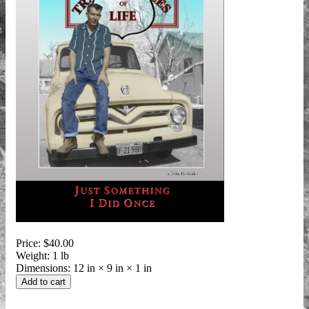
Price:
$40.00
Weight:
1 lb
Dimensions:
12 in × 9 in × 1 in