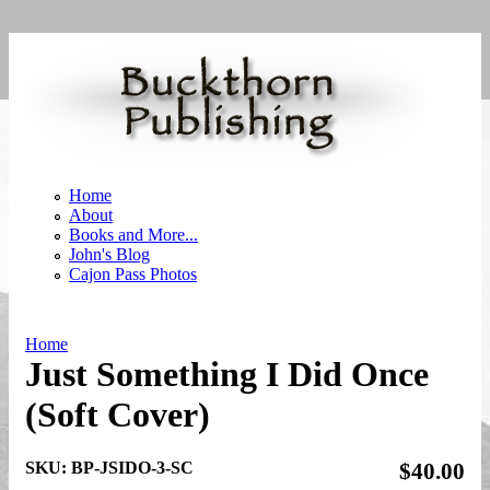
Skip to main content
Home
About
Books and More...
John's Blog
Cajon Pass Photos
Home
Just Something I Did Once
You are here
(Soft Cover)
SKU:
BP-JSIDO-3-SC
$40.00