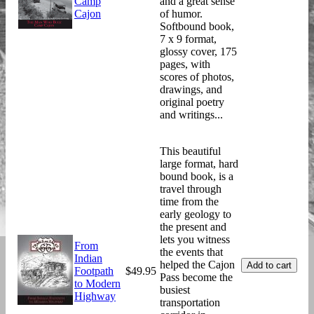
Camp
and a great sense
Cajon
of humor.
Softbound book,
7 x 9 format,
glossy cover, 175
pages, with
scores of photos,
drawings, and
original poetry
and writings...
This beautiful
large format, hard
bound book, is a
travel through
time from the
early geology to
the present and
lets you witness
From
the events that
Indian
helped the Cajon
Footpath
$49.95
Pass become the
to Modern
busiest
Highway
transportation