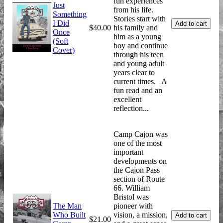
fun experiences
Just
from his life.
Something
Stories start with
I Did
$40.00
his family and
Once
him as a young
(Soft
boy and continue
Cover)
through his teen
and young adult
years clear to
current times. A
fun read and an
excellent
reflection...
Camp Cajon was
one of the most
important
developments on
the Cajon Pass
section of Route
66. William
Bristol was
The Man
pioneer with
Who Built
vision, a mission,
$21.00