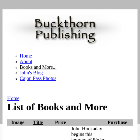
Skip to main content
Home
About
Books and More...
John's Blog
Cajon Pass Photos
Home
List of Books and More
You are here
Image
Title
Price
Purchase
John Hockaday
begins this
journey of life by