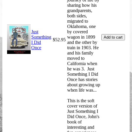
sharing how his
grandparents,
both sides,
migrated to
Oklahoma, one
Just
by covered
Something
wagon in 1899
$52.95
I Did
and the other by
Once
train in 1903. He
and his family
moved to
California when
he was 3. Just
Something I Did
Once has stories
about growing up
when life was...
This is the soft
cover version of
Just Something I
Did Once, John's
book of
interesting and