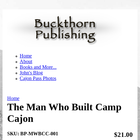
Skip to main content
Home
About
Books and More...
John's Blog
Cajon Pass Photos
Home
The Man Who Built Camp
You are here
Cajon
SKU:
BP-MWBCC-001
$21.00