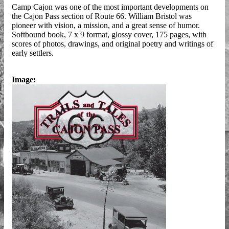
Camp Cajon was one of the most important developments on
the Cajon Pass section of Route 66. William Bristol was
pioneer with vision, a mission, and a great sense of humor.
Softbound book, 7 x 9 format, glossy cover, 175 pages, with
scores of photos, drawings, and original poetry and writings of
early settlers.
Image: